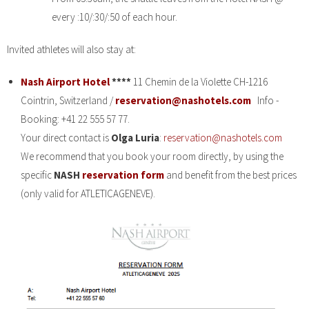
every :10/:30/:50 of each hour.
Invited athletes will also stay at:
Nash Airport Hotel
****
11 Chemin de la Violette CH-1216
Cointrin, Switzerland /
reservation@nashotels.com
Info -
Booking: +41 22 555 57 77.
Your direct contact is
Olga Luria
:
reservation@nashotels.com
We recommend that you book your room directly, by using the
specific
NASH
reservation form
and benefit from the best prices
(only valid for ATLETICAGENEVE).