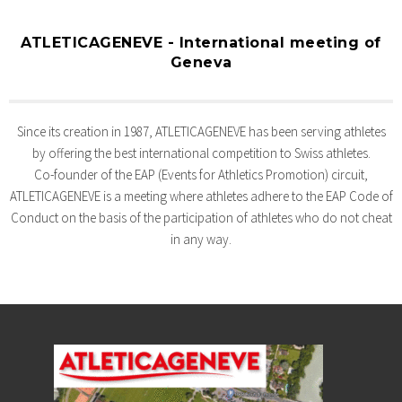
ATLETICAGENEVE - International meeting of
Geneva
Since its creation in 1987, ATLETICAGENEVE has been serving athletes
by offering the best international competition to Swiss athletes.
Co-founder of the EAP (Events for Athletics Promotion) circuit,
ATLETICAGENEVE is a meeting where athletes adhere to the EAP Code of
Conduct on the basis of the participation of athletes who do not cheat
in any way.