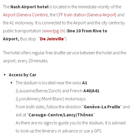
The
Nash Airport hotel
is located in the immediate vicinity of the
Airport (Geneva Cointrin)
, the
CFF train station (Geneva-Airport)
and
the A1 motorway. It is connected to the Airport and the city centre by
public transportation (
www.tpg.ch
) (
line 10 from Rive to
Airport,
Bus stop : "
De Joinville
").
The hotel offers regular free shuttle service between the hotel and the
airport, every 20 minutes.
Access by Car
The stadium is located near the swiss
A1
(Lausanne/Berne/Zürich) and French
A40/A41
(Lyon/Annecy/Mont-Blanc) motorways.
From both sides, follow the direction "
Genève-La Praille
" and
exit at "
Carouge-Centre/Lancy/Thônex
".
As there are no signs to guide you to the stadium, it is advised
to look up the itinerary in advance or use a GPS.