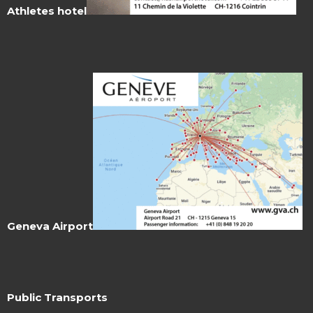
Athletes hotel
Geneva Airport
Public Transports