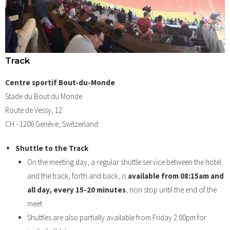
Track
Centre sportif Bout-du-Monde
Stade du Bout du Monde
Route de Vessy, 12
CH - 1206 Genève, Switzerland
Shuttle to the Track
On the meeting day, a regular shuttle service between the hotel
and the track, forth and back, is
available from 08:15am and
all day, every 15-20 minutes
, non stop until the end of the
meet.
Shuttles are also partially available from Friday 2:00pm for