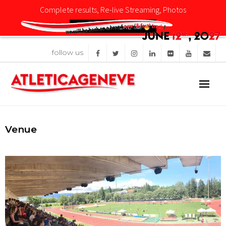
Complete results, Re-live Streaming, Photos
CLICK HERE
follow us
Competition
News
Organisation
Venue
Sponsors
Images