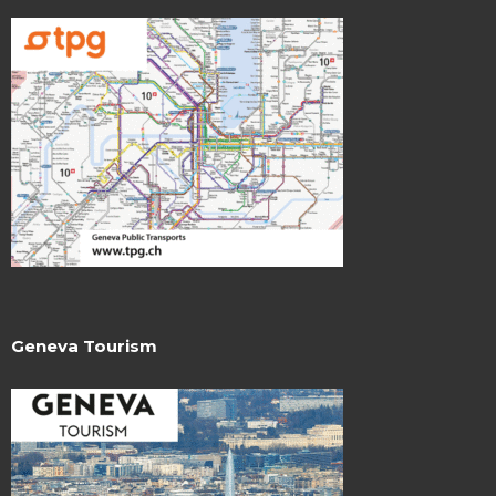
Geneva Tourism