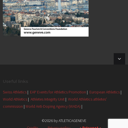
Useful links
Swiss Athletics
|
EAP Events for Athletics Promotion
|
European Athletics
|
World Athletics
|
Athletes Integrity Unit
|
World Athletics athletes'
commission
|
World Anti-Doping Agency (WADA)
|
©2026 by ATLETICAGENEVE
Credits
Privacy policy
• Extranet •