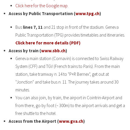
Click here for the Google map.
Access by Public Transportation (
www.tpg.ch
)
Bus
lines 7, 11
and 21 stop in front of the stadium. Geneva
Public Transportation (TPG) provides timetables and itineraries.
Click here for more details (PDF)
Access by train (
www.sbb.ch
)
Geneva main station (Cornavin) is connected to Swiss Railway
System (CFF) and TGV (French trains to Paris). From the main
station, take tramway n. 14 to "P+R Bernex", get out at
"Jonction" and take bus n. 11. The journey takes around 30
minutes.
You can also join, by train, the airport in Cointrin-Airport and
from there, go by foot (~ 300m) to the airport arrivals and get a
free shuttle to the hotel.
Access from the Airport (
www.gva.ch
)