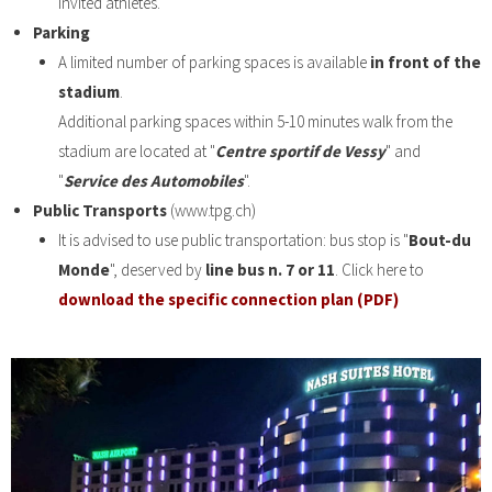
invited athletes.
Parking
A limited number of parking spaces is available
in front of the
stadium
.
Additional parking spaces within 5-10 minutes walk from the
stadium are located at "
Centre sportif de Vessy
" and
"
Service des Automobiles
".
Public Transports
(www.tpg.ch)
It is advised to use public transportation: bus stop is "
Bout-du
Monde
", deserved by
line bus n. 7 or 11
. Click here to
download the specific connection plan (PDF)