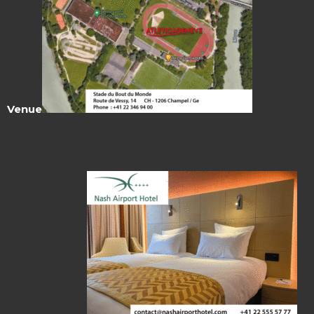
Venue