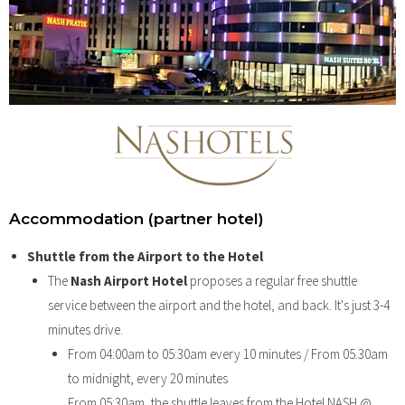
Accommodation (partner hotel)
Shuttle from the Airport to the Hotel
The
Nash Airport Hotel
proposes a regular free shuttle
service between the airport and the hotel, and back. It's just 3-4
minutes drive.
From 04:00am to 05:30am every 10 minutes / From 05.30am
to midnight, every 20 minutes
From 05:30am, the shuttle leaves from the Hotel NASH @