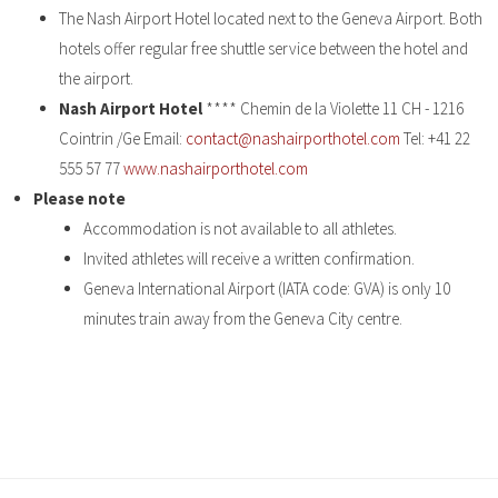
The Nash Airport Hotel located next to the Geneva Airport. Both
hotels offer regular free shuttle service between the hotel and
the airport.
Nash Airport Hotel
**** Chemin de la Violette 11 CH - 1216
Cointrin /Ge Email:
contact@nashairporthotel.com
Tel: +41 22
555 57 77
www.nashairporthotel.com
Please note
Accommodation is not available to all athletes.
Invited athletes will receive a written confirmation.
Geneva International Airport (IATA code: GVA) is only 10
minutes train away from the Geneva City centre.