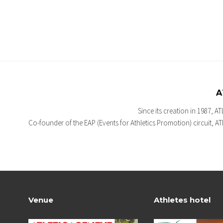
A
Since its creation in 1987, A
Co-founder of the EAP (Events for Athletics Promotion) circuit, 
Venue
Athletes hotel