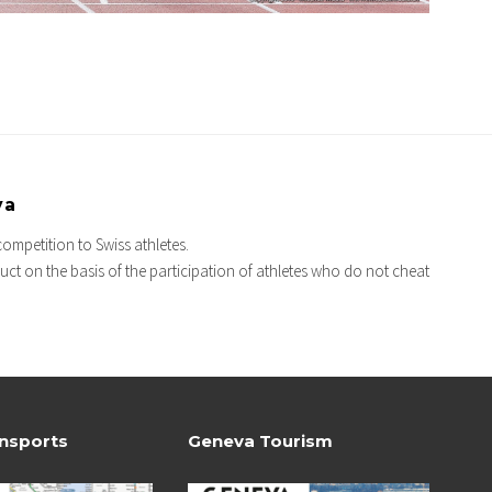
va
competition to Swiss athletes.
ct on the basis of the participation of athletes who do not cheat
ansports
Geneva Tourism