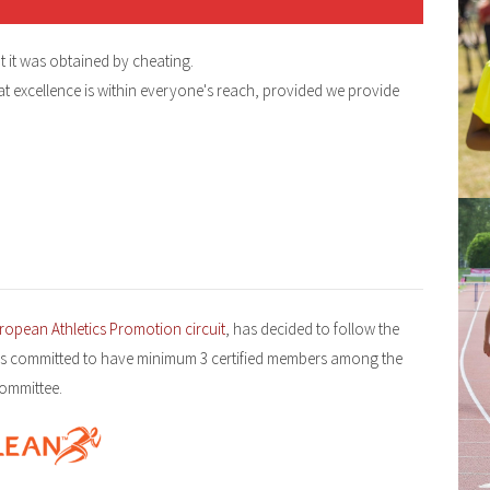
t it was obtained by cheating.
t excellence is within everyone's reach, provided we provide
ropean Athletics Promotion circuit
, has decided to follow the
s committed to have minimum 3 certified members among the
committee.