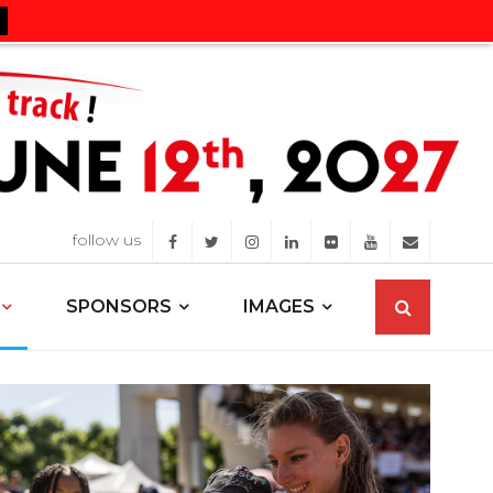
follow us
SPONSORS
IMAGES