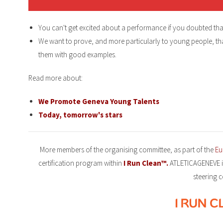
You can't get excited about a performance if you doubted tha
We want to prove, and more particularly to young people, tha
them with good examples.
Read more about:
We Promote Geneva Young Talents
Today, tomorrow's stars
More members of the organising committee, as part of the
Eu
certification program within
I Run Clean™.
ATLETICAGENEVE i
steering 