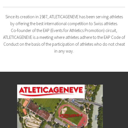
Since its creation in 1987, ATLETICAGENEVE has been serving athletes
by offering the best international competition to Swiss athletes.
Co-founder of the EAP (Events for Athletics Promotion) circuit,
ATLETICAGENEVE is a meeting where athletes adhere to the EAP Code of
Conduct on the basis of the participation of athletes who do not cheat
in any way.