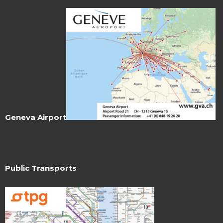
Geneva Airport
Public Transports