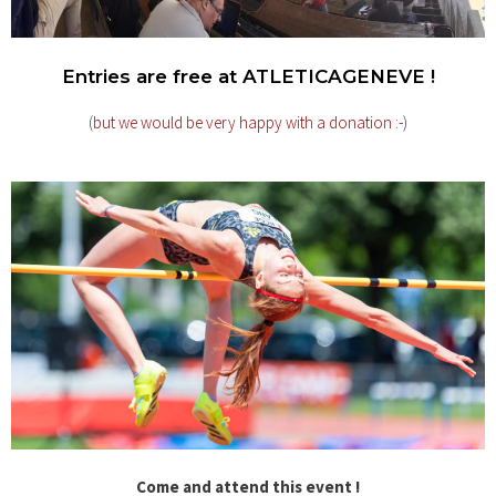
Entries are free at ATLETICAGENEVE !
(
but we would be very happy with a donation :-
)
Come and attend this event !