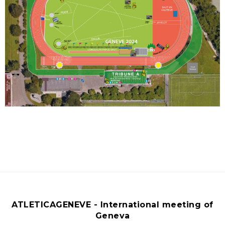
ATLETICAGENEVE - International meeting of
Geneva