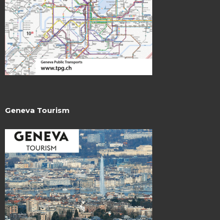
Geneva Tourism