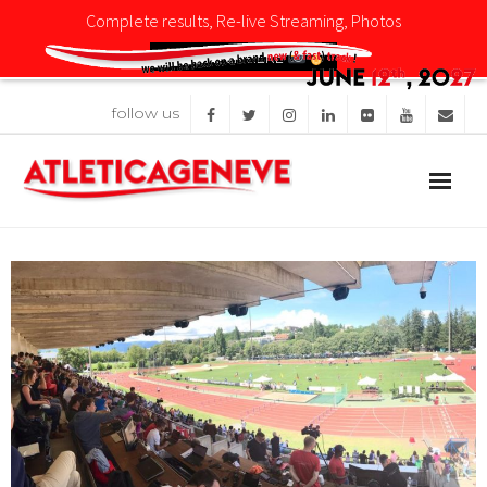
Complete results, Re-live Streaming, Photos
CLICK HERE
follow us
Competition
News
Organisation
Sponsors
Images