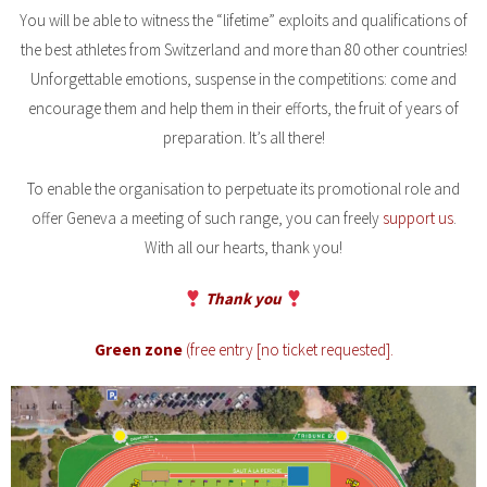
You will be able to witness the “lifetime” exploits and qualifications of
the best athletes from Switzerland and more than 80 other countries!
Unforgettable emotions, suspense in the competitions: come and
encourage them and help them in their efforts, the fruit of years of
preparation. It’s all there!
To enable the organisation to perpetuate its promotional role and
offer Geneva a meeting of such range, you can freely
support us
.
With all our hearts, thank you!
Thank you
Green zone
(free entry [no ticket requested].