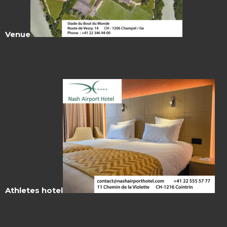
Venue
Athletes hotel