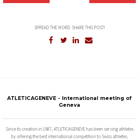
SPREAD THE WORD. SHARE THIS POST!
ATLETICAGENEVE - International meeting of
Geneva
Since its creation in 1987, ATLETICAGENEVE has been serving athletes
by offering the best international competition to Swiss athletes.