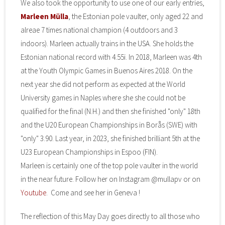
We also took the opportunity to use one of our early entries,
Marleen Mülla
, the Estonian pole vaulter, only aged 22 and
alreae 7 times national champion (4 outdoors and 3
indoors). Marleen actually trains in the USA. She holds the
Estonian national record with 4.55i. In 2018, Marleen was 4th
at the Youth Olympic Games in Buenos Aires 2018. On the
next year she did not perform as expected at the World
University games in Naples where she she could not be
qualified for the final (N.H.) and then she finished "only" 18th
and the U20 European Championships in Borås (SWE) with
"only" 3.90. Last year, in 2023, she finished brilliant 5th at the
U23 European Championships in Espoo (FIN).
Marleen is certainly one of the top pole vaulter in the world
in the near future. Follow her on Instagram @mullapv or on
Youtube
. Come and see her in Geneva !
The reflection of this May Day goes directly to all those who