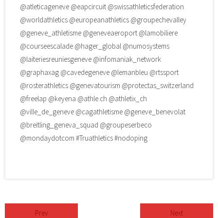
@atleticageneve
@eapcircuit
@swissathleticsfederation
@worldathletics
@europeanathletics
@groupechevalley
@geneve_athletisme
@geneveaeroport
@lamobiliere
@courseescalade
@hager_global
@numosystems
@laiteriesreuniesgeneve
@infomaniak_network
@graphaxag
@cavedegeneve
@lemanbleu
@rtssport
@rosterathletics
@genevatourism
@protectas_switzerland
@freelap
@keyena
@athle.ch
@athletix_ch
@ville_de_geneve
@cagathletisme
@geneve_benevolat
@breitling_geneva_squad
@groupeserbeco
@mondaydotcom #Truathletics #nodoping
Prev
Next