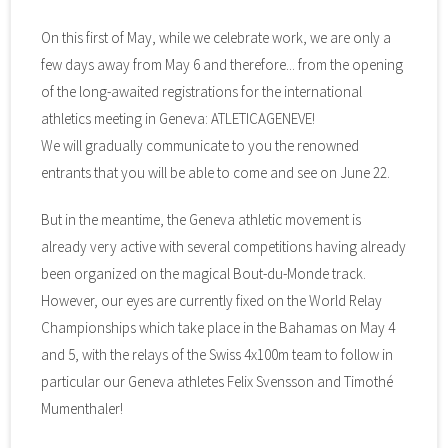
On this first of May, while we celebrate work, we are only a
few days away from May 6 and therefore... from the opening
of the long-awaited registrations for the international
athletics meeting in Geneva: ATLETICAGENEVE!
We will gradually communicate to you the renowned
entrants that you will be able to come and see on June 22.
But in the meantime, the Geneva athletic movement is
already very active with several competitions having already
been organized on the magical Bout-du-Monde track.
However, our eyes are currently fixed on the World Relay
Championships which take place in the Bahamas on May 4
and 5, with the relays of the Swiss 4x100m team to follow in
particular our Geneva athletes Felix Svensson and Timothé
Mumenthaler!