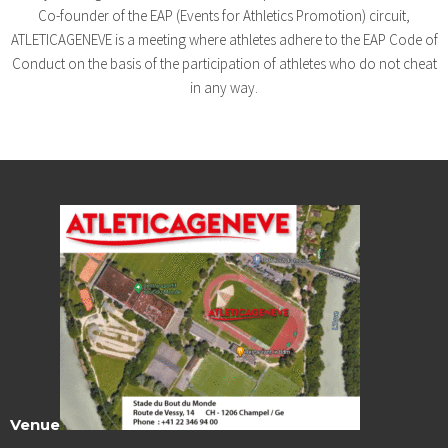
Co-founder of the EAP (Events for Athletics Promotion) circuit,
ATLETICAGENEVE is a meeting where athletes adhere to the EAP Code of
Conduct on the basis of the participation of athletes who do not cheat
in any way.
Venue