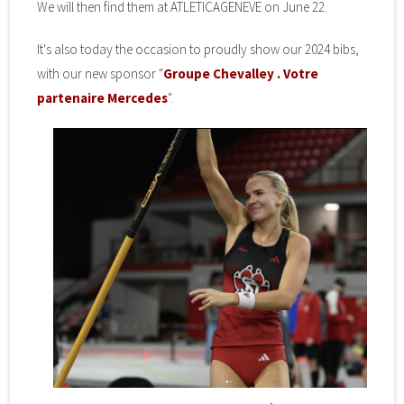
We will then find them at ATLETICAGENEVE on June 22.
It's also today the occasion to proudly show our 2024 bibs,
with our new sponsor "
Groupe Chevalley . Votre
partenaire Mercedes
".