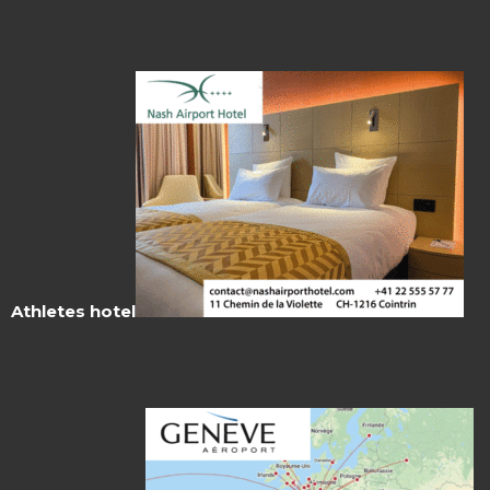
Athletes hotel