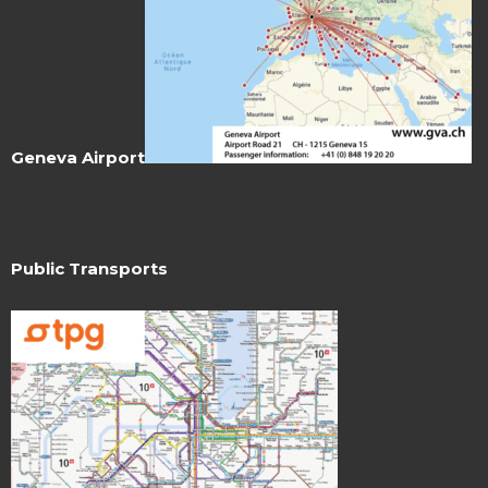
Geneva Airport
Public Transports