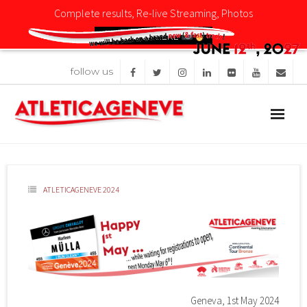
Complete results, Re-live Streaming, Photos
CLICK HERE
follow us
Competition
News
Organisation
ATLETICAGENEVE 2024
Sponsors
Images
Geneva, 1st May 2024