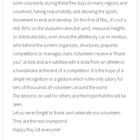
work voluntarily during these free days (in many regions and
countries), taking responsibility and allowing the sports
movement to exist and develop. On this first of May, it's not a
rest. Who on the stadiums rakes the sand, measures heights
or distributes bibs, even drives the athletes by car or minibus,
who behind the screens organizes, structures, prepares
competitions or manages clubs. Volunteers receive a "thank
you" at best and are satisfied with a smile from an athlete or
a handshake at the end of a competition. It is the hope of a
simple recognition or a gesture which is the only salary for
tens of thousands of volunteers around the world.
The desire to do well for others and the hope that this will be
seen.
Let us never forget to thank and celebrate our volunteers.
They are the real champions!
Happy May 1st everyone!