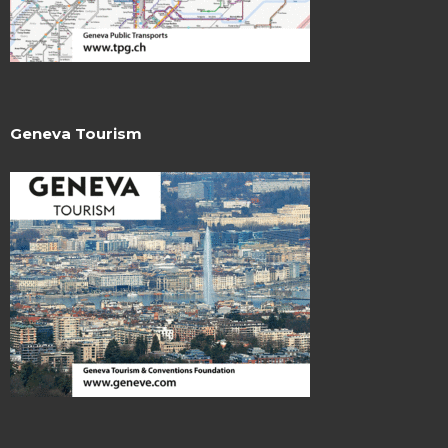
Geneva Tourism